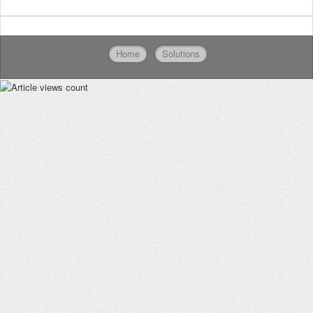
Home
Solutions