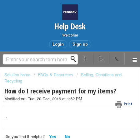
Help Desk
Welcome
Login
Sign up
Solution home
FAQs & Resources
Selling, Donations and
Recycling
How do I receive payment for my items?
Modified on: Tue, 20 Dec, 2016 at 1:52 PM
Print
..
Did you find it helpful?
Yes
No