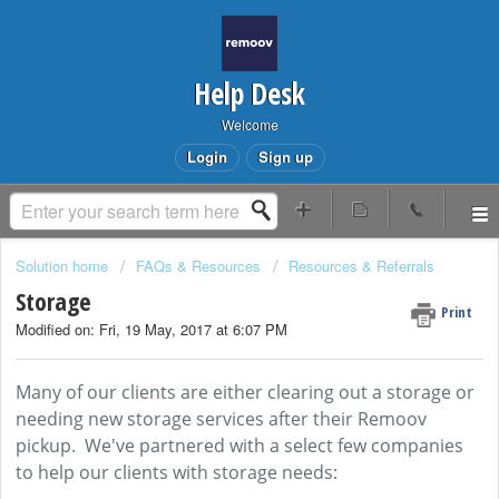
Help Desk
Welcome
Login
Sign up
Solution home
FAQs & Resources
Resources & Referrals
Storage
Print
Modified on: Fri, 19 May, 2017 at 6:07 PM
Many of our clients are either clearing out a storage or
needing new storage services after their Remoov
pickup. We've partnered with a select few companies
to help our clients with storage needs: