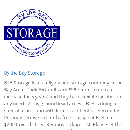
By the Bay Storage
BTB Storage is a family-owned storage company in the
Bay Area. Their 5x7 units are $99 / month (no rate
increase for 5 years) and they have flexible facilities for
any need. 7-day ground level access. BTB is doing a
special promotion with Remoov. Client's referred by
Remoov receive 2-months free storage at BTB plus
$200 towards their Remoov pickup cost. Please let the