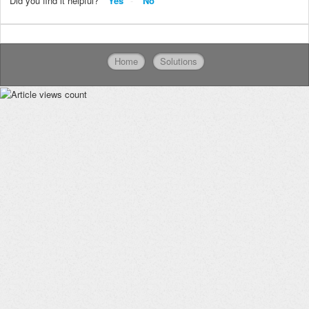
Did you find it helpful?
Yes
No
Home
Solutions