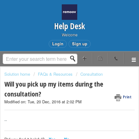
Help Desk
Welcome
Login
Sign up
Solution home
FAQs & Resources
Consultation
Will you pick up my items during the
consultation?
Print
Modified on: Tue, 20 Dec, 2016 at 2:02 PM
..