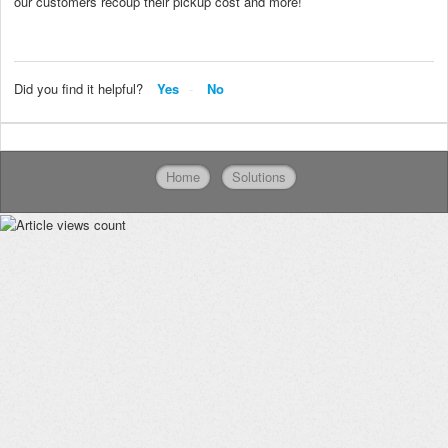
our customers recoup their pickup cost and more!
Did you find it helpful?
Yes
No
Home
Solutions