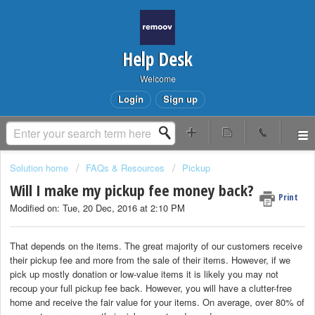
Help Desk
Welcome
Login
Sign up
Solution home
FAQs & Resources
Pickup
Will I make my pickup fee money back?
Print
Modified on: Tue, 20 Dec, 2016 at 2:10 PM
That depends on the items. The great majority of our customers receive
their pickup fee and more from the sale of their items. However, if we
pick up mostly donation or low-value items it is likely you may not
recoup your full pickup fee back. However, you will have a clutter-free
home and receive the fair value for your items. On average, over 80% of