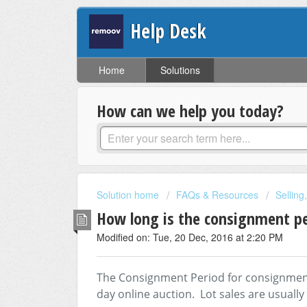
Help Desk
Home
Solutions
How can we help you today?
Solution home
FAQs & Resources
Selling
How long is the consignment p
Modified on: Tue, 20 Dec, 2016 at 2:20 PM
The Consignment Period for consignment i
day online auction. Lot sales are usually