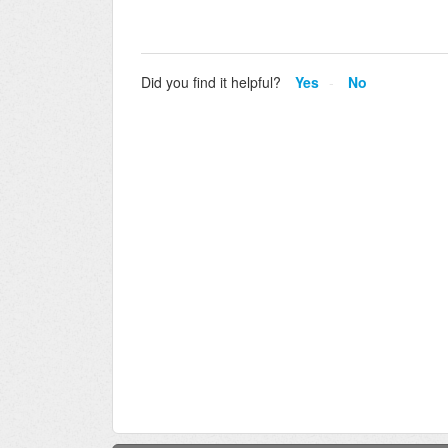
Did you find it helpful?
Yes
No