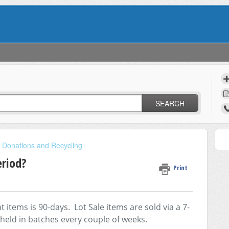
SEARCH
, Donations and Recycling
eriod?
Print
tems is 90-days. Lot Sale items are sold via a 7-
 held in batches every couple of weeks.