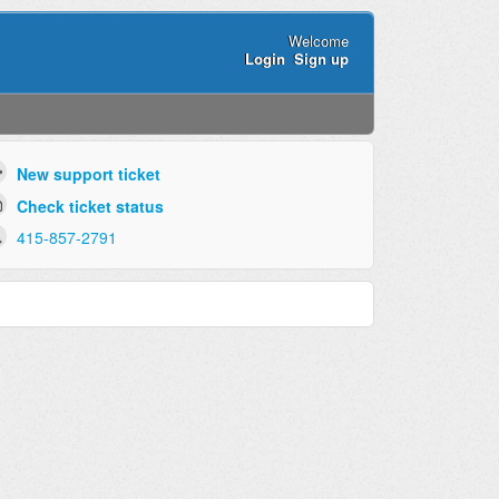
Welcome
Login
Sign up
New support ticket
Check ticket status
415-857-2791