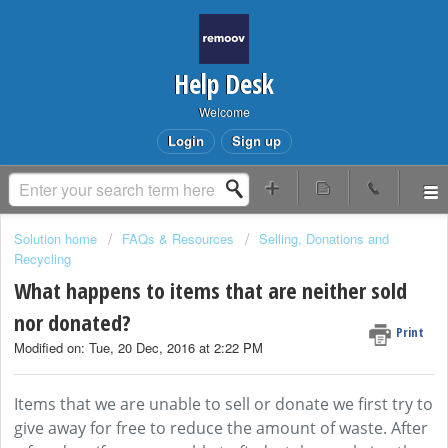
Help Desk
Welcome
Login
Sign up
Solution home
FAQs & Resources
Selling, Donations and
Recycling
What happens to items that are neither sold
nor donated?
Print
Modified on: Tue, 20 Dec, 2016 at 2:22 PM
Items that we are unable to sell or donate we first try to
give away for free to reduce the amount of waste. After