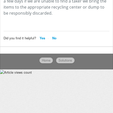
a few days if we are unable to find a taker we bring the
items to the appropriate recycling center or dump to
be responsibly discarded.
Did you find it helpful?
Yes
No
Home
Solutions