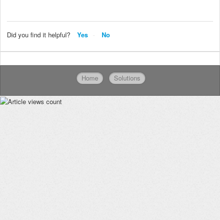
Did you find it helpful?
Yes
No
Home
Solutions