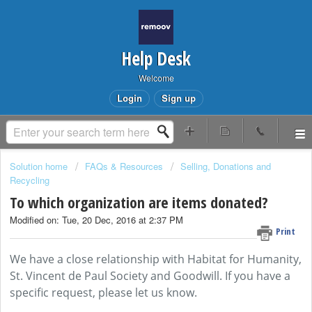
Help Desk
Welcome
Login
Sign up
Solution home
FAQs & Resources
Selling, Donations and
Recycling
To which organization are items donated?
Modified on: Tue, 20 Dec, 2016 at 2:37 PM
Print
We have a close relationship with Habitat for Humanity,
St. Vincent de Paul Society and Goodwill. If you have a
specific request, please let us know.