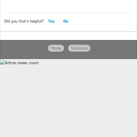
Did you find it helpful?
Yes
No
Home
Solutions