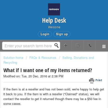
Help Desk
Welcome
Login
Sign up
Solution home
FAQs & Resources
Selling, Donations and
Recycling
What if I want one of my items returned?
Modified on: Tue, 20 Dec, 2016 at 2:38 PM
Print
If the item is at a reseller and has not been sold, we're happy to help get
it back to you. If the item is with a reseller (“Claimed" status), we will
contact the reseller to get it returned though there may be a $50 fee in
some cases.