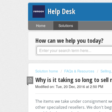
Help Desk
Home
Solutions
How can we help you today?
Solution home
FAQs & Resources
Selling
Why is it taking so long to sell
Modified on: Tue, 20 Dec, 2016 at 2:50 PM
The items we take under consignment we
other specialized resellers. We don't begi