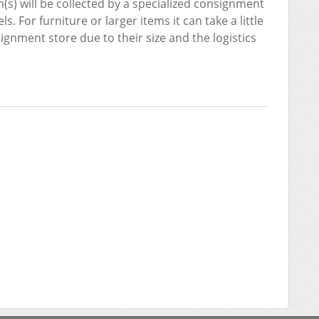
(s) will be collected by a specialized consignment
s. For furniture or larger items it can take a little
signment store due to their size and the logistics