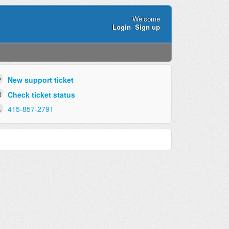
Welcome
Login
Sign up
New support ticket
Check ticket status
415-857-2791