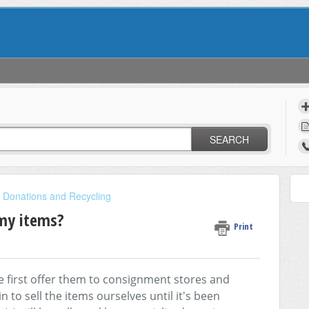
SEARCH
, Donations and Recycling
 my items?
Print
 first offer them to consignment stores and
n to sell the items ourselves until it's been