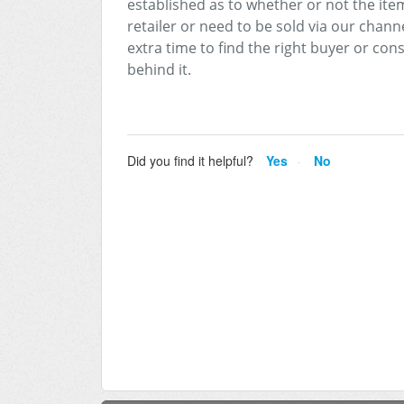
established as to whether or not the item
retailer or need to be sold via our channel
extra time to find the right buyer or con
behind it.
Did you find it helpful?
Yes
No