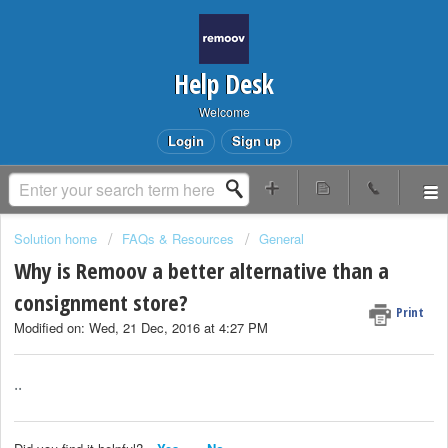
Help Desk
Welcome
Login
Sign up
Solution home
FAQs & Resources
General
Why is Remoov a better alternative than a
consignment store?
Print
Modified on: Wed, 21 Dec, 2016 at 4:27 PM
..