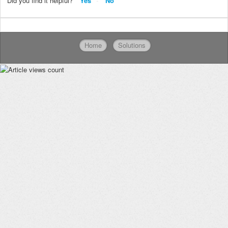
Did you find it helpful?
Yes
No
Home
Solutions