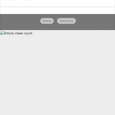
Home
Solutions