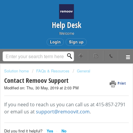
Help Desk
Welcome
Login
Sign up
Solution home
FAQs & Resources
General
Contact Remoov Support
Print
Modified on: Thu, 30 May, 2019 at 2:03 PM
If you need to reach us you can call us at 415-857-2791
or email us at
support@remoovit.com
.
Did you find it helpful?
Yes
No