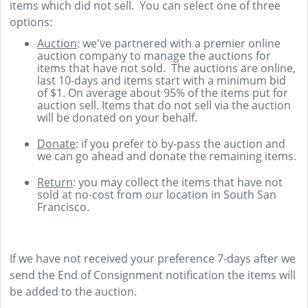
items which did not sell. You can select one of three
options:
Auction
: we've partnered with a premier online
auction company to manage the auctions for
items that have not sold. The auctions are online,
last 10-days and items start with a minimum bid
of $1. On average about 95% of the items put for
auction sell. Items that do not sell via the auction
will be donated on your behalf.
Donate
: if you prefer to by-pass the auction and
we can go ahead and donate the remaining items.
Return
: you may collect the items that have not
sold at no-cost from our location in South San
Francisco.
If we have not received your preference 7-days after we
send the End of Consignment notification the items will
be added to the auction.