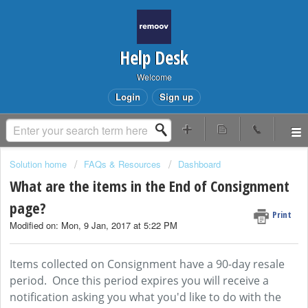
Help Desk
Welcome
Login
Sign up
Solution home
FAQs & Resources
Dashboard
What are the items in the End of Consignment
page?
Print
Modified on: Mon, 9 Jan, 2017 at 5:22 PM
Items collected on Consignment have a 90-day resale
period. Once this period expires you will receive a
notification asking you what you'd like to do with the